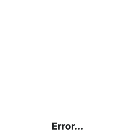
Error...