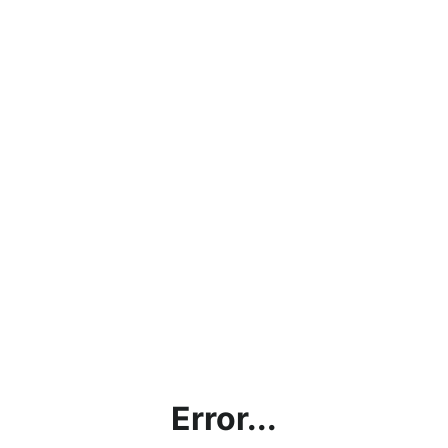
Error...