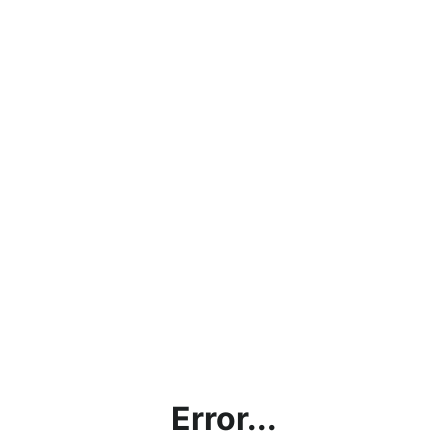
Error...