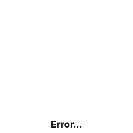
Error...