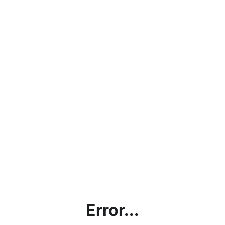
Error...