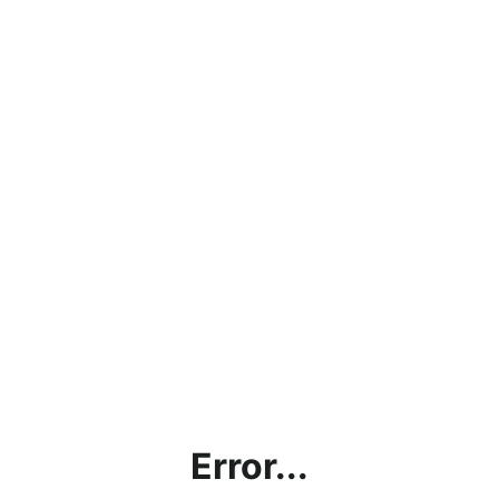
Error...